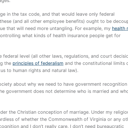
ages.
e in the tax code, and that would leave only federal
t these (and all other employee benefits) ought to be decou
issue that will need more untangling. For example, my
health 
ntrolling what kinds of health insurance people get for
 federal level (all other laws, regulations, and court decisi
ng the
principles of federalism
and the constitutional limits 
us to human rights and natural law).
society about why we need to have government recognition
e, the government does not determine who is married and who
nder the Christian conception of marriage. Under my religio
egardless of whether the Commonwealth of Virginia or any ot
ognition and I don’t really care. I don’t need bureaucratic