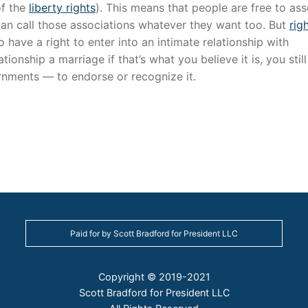
of the
liberty rights
). This means that people are free to ass
an call those associations whatever they want too. But
rig
o have a right to enter into an intimate relationship with
ionship a marriage if that’s what you believe it is, you stil
rnments — to endorse or recognize it.
Paid for by Scott Bradford for President LLC
Copyright © 2019-2021
Scott Bradford for President LLC