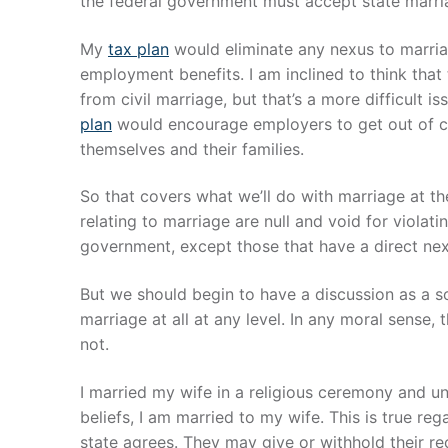
the federal government must accept state marri
My
tax plan
would eliminate any nexus to marriag
employment benefits. I am inclined to think tha
from civil marriage, but that’s a more difficult 
plan
would encourage employers to get out of co
themselves and their families.
So that covers what we’ll do with marriage at the
relating to marriage are null and void for violati
government, except those that have a direct nex
But we should begin to have a discussion as a 
marriage at all at any level. In any moral sens
not.
I married my wife in a religious ceremony and u
beliefs, I am married to my wife. This is true r
state agrees. They may give or withhold their rec