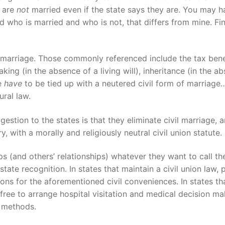
e are
not
married even if the state says they are. You may h
d who is married and who is not, that differs from mine. Fin
l marriage. Those commonly referenced include the tax bene
king (in the absence of a living will), inheritance (in the a
se
have
to be tied up with a neutered civil form of marriage
ural law.
ggestion to the states is that they eliminate civil marriage, 
ry, with a morally and religiously neutral civil union statute.
ips (and others’ relationships) whatever they want to call th
te recognition. In states that maintain a civil union law, 
ions for the aforementioned civil conveniences. In states th
 free to arrange hospital visitation and medical decision ma
r methods.