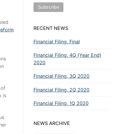
pled
RECENT NEWS
reform
Financial Filing, Final
Financial Filing, 4Q (Year End)
ons
2020
on
Financial Filing, 3Q 2020
 of
Financial Filing, 2Q 2020
 is
Financial Filing, 1Q 2020
us
NEWS ARCHIVE
her