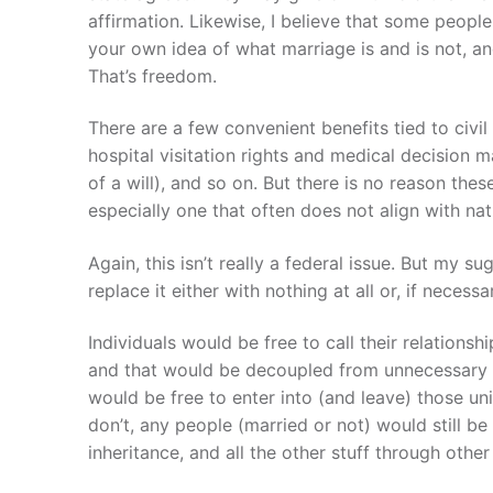
affirmation. Likewise, I believe that some peopl
your own idea of what marriage is and is not, an
That’s freedom.
There are a few convenient benefits tied to civi
hospital visitation rights and medical decision ma
of a will), and so on. But there is no reason the
especially one that often does not align with nat
Again, this isn’t really a federal issue. But my su
replace it either with nothing at all or, if necessa
Individuals would be free to call their relationsh
and that would be decoupled from unnecessary sta
would be free to enter into (and leave) those un
don’t, any people (married or not) would still be
inheritance, and all the other stuff through othe