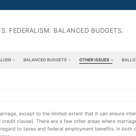
S. FEDERALISM. BALANCED BUDGETS.
ALISM
BALANCED BUDGETS
OTHER ISSUES
BALLO
riage, except to the limited extent that it can ensure inte
nd credit clause). There are a few other areas where marria
 regard to taxes and federal employment benefits. In both 