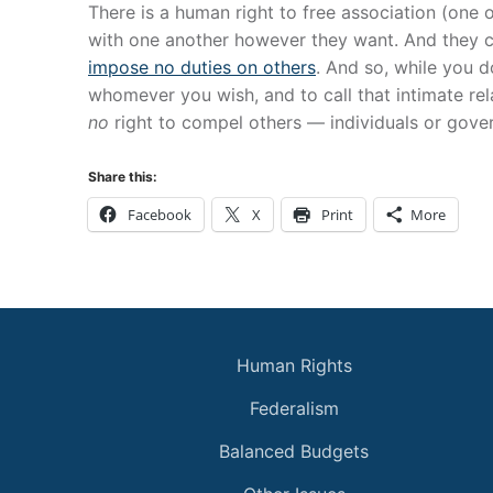
There is a human right to free association (one 
with one another however they want. And they c
impose no duties on others
. And so, while you d
whomever you wish, and to call that intimate relat
no
right to compel others — individuals or gove
Share this:
Facebook
X
Print
More
Human Rights
Federalism
Balanced Budgets