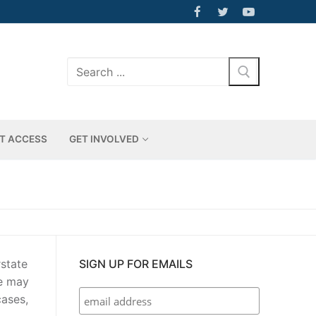
Search
for:
T ACCESS
GET INVOLVED
rstate
SIGN UP FOR EMAILS
ge may
cases,