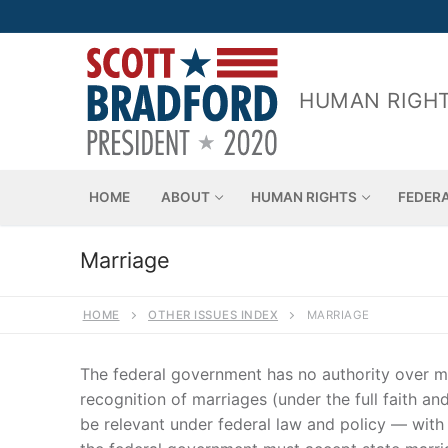
Skip
to
content
HUMAN RIGHT
HOME
ABOUT
HUMAN RIGHTS
FEDER
Marriage
HOME
OTHER ISSUES INDEX
MARRIAGE
The federal government has no authority over mar
recognition of marriages (under the full faith a
be relevant under federal law and policy — with