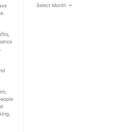
News
ave
Archive
e.
fits,
bsence
…
and
em,
people
at
king,