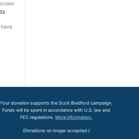
ociate
hts
l have
Your donation supports the Scott Bradford campaign.
Funds will be spent in accordance with U.S. law and
FEC regulations.
More information.
(Donations no longer accepted.)