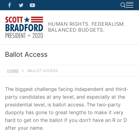
Skip
to
content
HUMAN RIGHTS. FEDERALISM.
BALANCED BUDGETS.
Search for:
Ballot Access
HOME
BALLOT ACCESS
The biggest challenge facing independent and third-
party candidates at any level, and especially at the
presidential level, is ballot access. The two-party
duopoly has gone to great lengths to make it very
hard to get on the ballot if you don’t have an R or D
after your name.