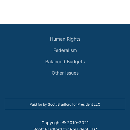
Archive
Human Rights
Federalism
Balanced Budgets
Other Issues
Paid for by Scott Bradford for President LLC
Copyright © 2019-2021
Scott Bradford for President LLC