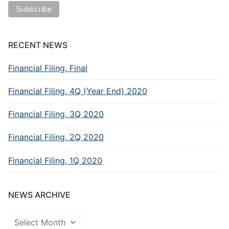
RECENT NEWS
Financial Filing, Final
Financial Filing, 4Q (Year End) 2020
Financial Filing, 3Q 2020
Financial Filing, 2Q 2020
Financial Filing, 1Q 2020
NEWS ARCHIVE
News