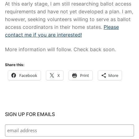
At this early stage, I am still researching ballot access
requirements and have not yet developed a plan. I am,
however, seeking volunteers willing to serve as ballot
access coordinators in their home states.
Please
contact me if you are interested!
More information will follow. Check back soon.
Share this:
Facebook
X
Print
More
SIGN UP FOR EMAILS