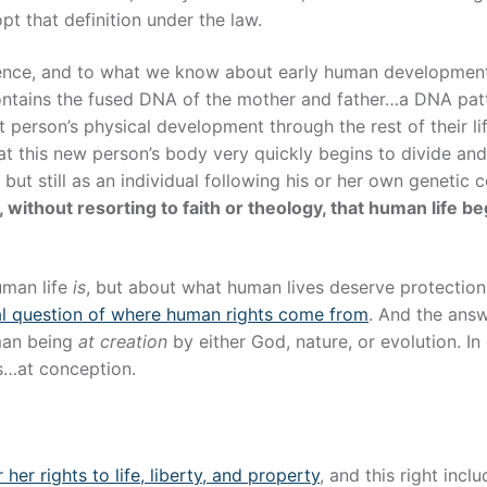
t that definition under the law.
cience, and to what we know about early human developmen
 contains the fused DNA of the mother and father…a DNA pat
at person’s physical development through the rest of their li
t this new person’s body very quickly begins to divide an
 but still as an individual following his or her own genetic 
 without resorting to faith or theology, that human life be
uman life
is
, but about what human lives deserve protection
al question of where human rights come from
. And the answ
man being
at creation
by either God, nature, or evolution. In
s…at conception.
 her rights to life, liberty, and property
, and this right incl