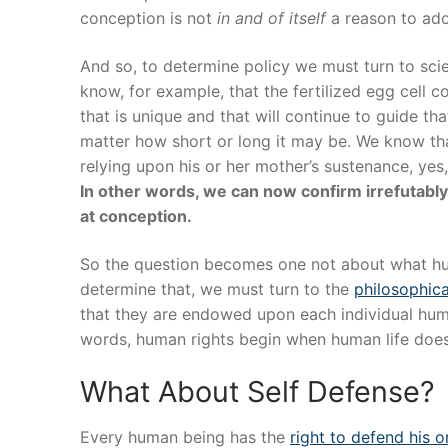
conception is not
in and of itself
a reason to adop
And so, to determine policy we must turn to s
know, for example, that the fertilized egg cell
that is unique and that will continue to guide th
matter how short or long it may be. We know tha
relying upon his or her mother’s sustenance, yes,
In other words, we can now confirm irrefutably,
at conception.
So the question becomes one not about what h
determine that, we must turn to the
philosophic
that they are endowed upon each individual hu
words, human rights begin when human life doe
What About Self Defense?
Every human being has the
right to defend his or