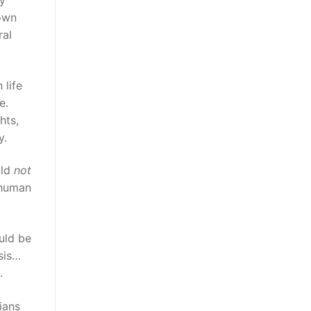
 own
ral
 life
e.
hts,
y.
uld
not
y human
ould be
asis…
.
ians