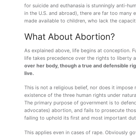
for suicide and euthanasia is stunningly anti-hu
in the U.S. and abroad), there are far too many e
made available to children, who lack the capacit
What About Abortion?
As explained above, life begins at conception. F
life takes precedence over the rights to liberty
over her body, though a true and defensible rig
live.
This is not a religious belief, nor does it impose
existence of the three human rights under natural
The primary purpose of government is to defend
advocates) abortion, and fails to prosecute tho
failing to uphold its first and most important dut
This applies even in cases of rape. Obviously g