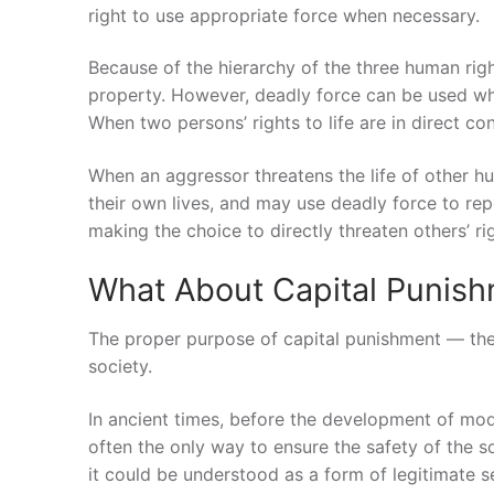
right to use appropriate force when necessary.
Because of the hierarchy of the three human right
property. However, deadly force can be used whe
When two persons’ rights to life are in direct con
When an aggressor threatens the life of other h
their own lives, and may use deadly force to repe
making the choice to directly threaten others’ righ
What About Capital Punis
The proper purpose of capital punishment — the
society.
In ancient times, before the development of mode
often the only way to ensure the safety of the so
it could be understood as a form of legitimate sel