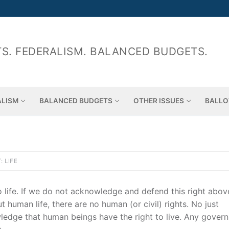
S. FEDERALISM. BALANCED BUDGETS.
ALISM
BALANCED BUDGETS
OTHER ISSUES
BALLO
: LIFE
o life. If we do not acknowledge and defend this right above
human life, there are no human (or civil) rights. No just
ledge that human beings have the right to live. Any gover