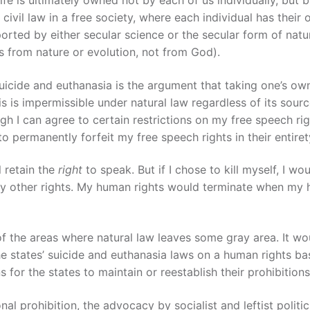
 civil law in a free society, where each individual has their
pported by either secular science or the secular form of natu
s from nature or evolution, not from God).
uicide and euthanasia is the argument that taking one’s own
is is impermissible under natural law regardless of its sourc
h I can agree to certain restrictions on my free speech rig
 permanently forfeit my free speech rights in their entiret
l retain the
right
to speak. But if I chose to kill myself, I wo
r) any other rights. My human rights would terminate when m
one of the areas where natural law leaves some gray area. It w
 the states’ suicide and euthanasia laws on a human rights b
for the states to maintain or reestablish their prohibitions
nal prohibition, the advocacy by socialist and leftist politic