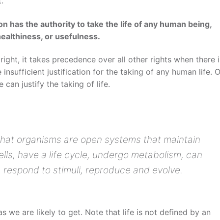
.
n has the authority to take the life of any human being,
healthiness, or usefulness.
 right, it takes precedence over all other rights when there i
 insufficient justification for the taking of any human life. 
 can justify the taking of life.
is that organisms are open systems that maintain
ls, have a life cycle, undergo metabolism, can
, respond to stimuli, reproduce and evolve.
as we are likely to get. Note that life is not defined by an