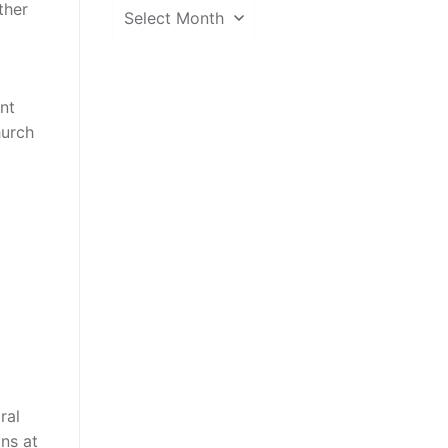
News
ther
Archive
ent
hurch
ral
ins at