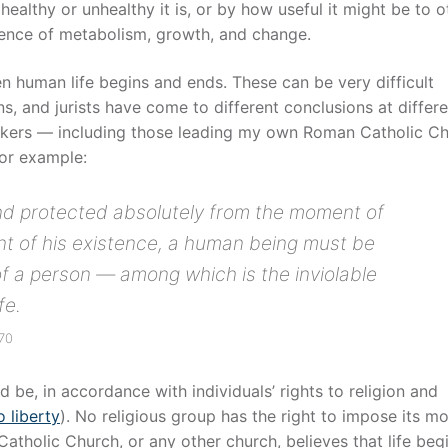
ealthy or unhealthy it is, or by how useful it might be to o
esence of metabolism, growth, and change.
en human life begins and ends. These can be very difficult
s, and jurists have come to different conclusions at differ
hinkers — including those leading my own Roman Catholic C
For example:
d protected absolutely from the moment of
nt of his existence, a human being must be
of a person — among which is the inviolable
fe.
270
d be, in accordance with individuals’ rights to religion and
o liberty
). No religious group has the right to impose its mo
atholic Church, or any other church, believes that life beg