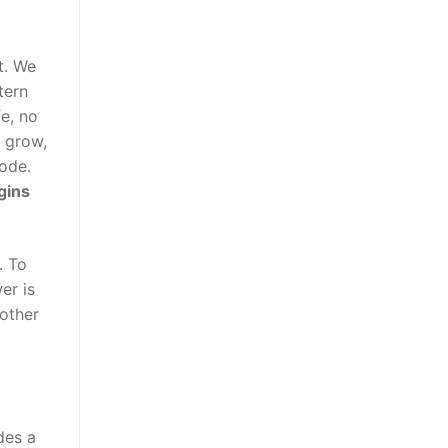
t. We
tern
fe, no
d grow,
code.
gins
. To
er is
 other
udes a