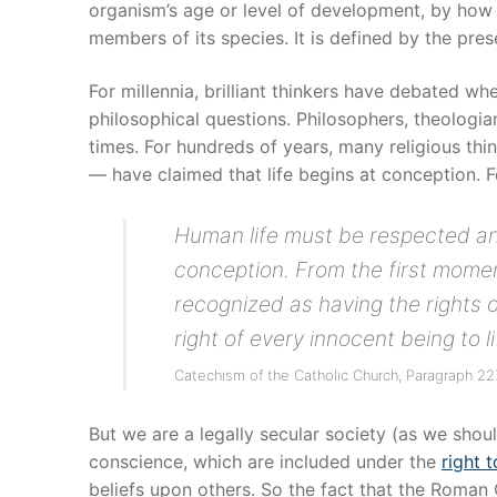
organism’s age or level of development, by how h
members of its species. It is defined by the pr
For millennia, brilliant thinkers have debated wh
philosophical questions. Philosophers, theologian
times. For hundreds of years, many religious t
— have claimed that life begins at conception. 
Human life must be respected an
conception. From the first mome
recognized as having the rights 
right of every innocent being to li
Catechism of the Catholic Church, Paragraph 2
But we are a legally secular society (as we shoul
conscience, which are included under the
right t
beliefs upon others. So the fact that the Roman C