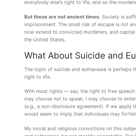
everybody else’s right to life, and so the murdere
But these are not ancient times.
Society is suff
imprisonment. The small risk of escape is not eno
now extend to convicted murderers, and capital
the United States.
What About Suicide and Eu
The topic of suicide and euthanasia is perhaps 
right to life.
With most rights — say, the right to free speech 
may choose not to speak. I may choose to enter i
(e.g., a non-disclosure agreement). If we apply 
would seem to imply that individuals may forfeit 
My moral and religious convictions on this subje
and euthanasia are not morally acceptable. Our li