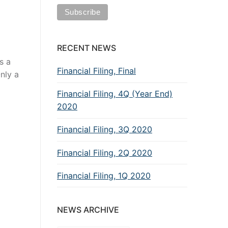
RECENT NEWS
s a
Financial Filing, Final
Only a
Financial Filing, 4Q (Year End)
2020
Financial Filing, 3Q 2020
Financial Filing, 2Q 2020
Financial Filing, 1Q 2020
NEWS ARCHIVE