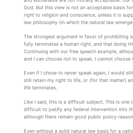
God. But this view is not an acceptable basis for
right to religion and conscience, unless it is su
law philosophy (in which the natural law emerge
The strongest argument in favor of prohibiting s
fully terminates a human right, and that doing th
Continuing with our free speech example, althoug
and I can choose not to speak, I cannot choose to
Even if I chose to never speak again, I would stil
still retain my right to life, or (for that matte
life terminates.
Like I said, this is a difficult subject. This is 
difficult to justify any federal intervention into
although there remain good public policy reasons 
Even without a solid natural law basis for a natio