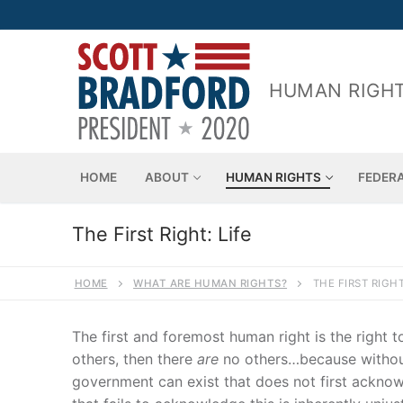
Skip
to
content
HUMAN RIGHT
HOME
ABOUT
HUMAN RIGHTS
FEDER
The First Right: Life
HOME
WHAT ARE HUMAN RIGHTS?
THE FIRST RIGHT
The first and foremost human right is the right t
others, then there
are
no others…because without 
government can exist that does not first acknow