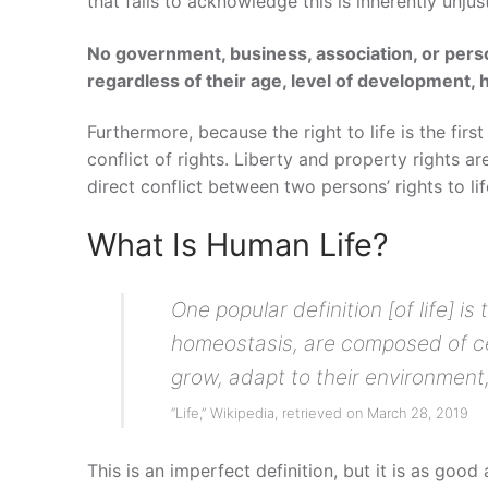
that fails to acknowledge this is inherently unjust
No government, business, association, or perso
regardless of their age, level of development, 
Furthermore, because the right to life is the first
conflict of rights. Liberty and property rights are
direct conflict between two persons’ rights to life
What Is Human Life?
One popular definition [of life] 
homeostasis, are composed of cel
grow, adapt to their environment
“Life,” Wikipedia, retrieved on March 28, 2019
This is an imperfect definition, but it is as good 