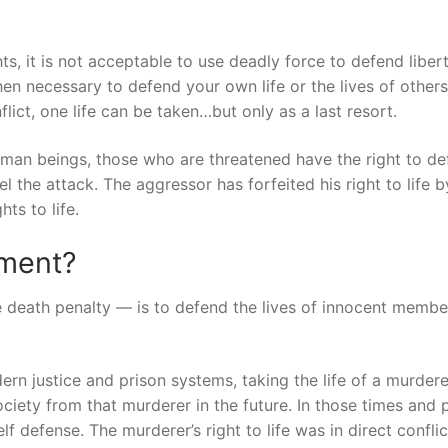
s, it is not acceptable to use deadly force to defend liber
n necessary to defend your own life or the lives of others
flict, one life can be taken…but only as a last resort.
uman beings, those who are threatened have the right to d
l the attack. The aggressor has forfeited his right to life b
ts to life.
hment?
 death penalty — is to defend the lives of innocent membe
rn justice and prison systems, taking the life of a murder
ciety from that murderer in the future. In those times and 
f defense. The murderer’s right to life was in direct conflic