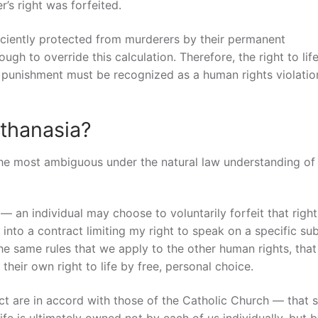
r’s right was forfeited.
iciently protected from murderers by their permanent
ugh to override this calculation. Therefore, the right to lif
 punishment must be recognized as a human rights violatio
thanasia?
the most ambiguous under the natural law understanding of
— an individual may choose to voluntarily forfeit that right.
nto a contract limiting my right to speak on a specific sub
the same rules that we apply to the other human rights, that
their own right to life by free, personal choice.
ct are in accord with those of the Catholic Church — that s
fe is ultimately owned not by each of us individually, but 