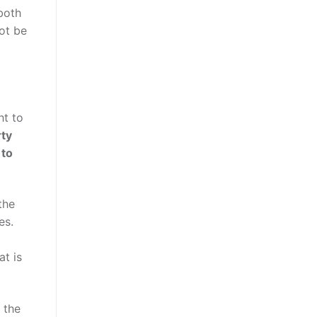
both
not be
ht to
rty
 to
the
es.
at is
 the