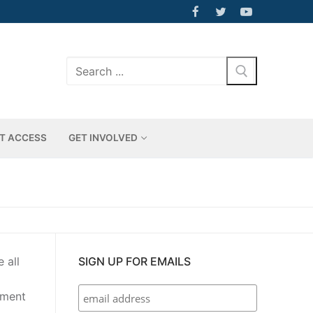
Search
for:
T ACCESS
GET INVOLVED
 all
SIGN UP FOR EMAILS
nment