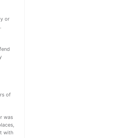
ty or
.
efend
y
rs of
er was
places,
t with