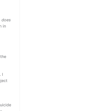
e
does
n in
 the
 I
ject
uicide
by