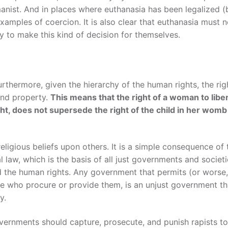
manist. And in places where euthanasia has been legalized (
xamples of coercion. It is also clear that euthanasia must 
y to make this kind of decision for themselves.
urthermore, given the hierarchy of the human rights, the rig
 and property.
This means that the right of a woman to libe
ht, does not supersede the right of the child in her womb
 religious beliefs upon others. It is a simple consequence of 
 law, which is the basis of all just governments and societi
 the human rights. Any government that permits (or worse,
se who procure or provide them, is an unjust government th
y.
overnments should capture, prosecute, and punish rapists to